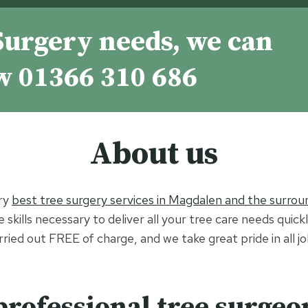
Surgery needs, we can
ow
01366 310 686
About us
ry
best tree surgery services in Magdalen and the surroun
skills necessary to deliver all your tree care needs quick
arried out FREE of charge, and we take great pride in all 
professional tree surgeo