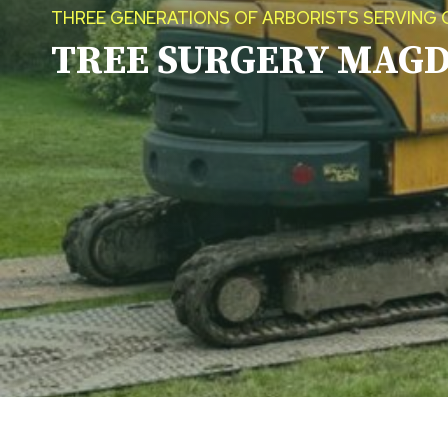
THREE GENERATIONS OF ARBORISTS SERVING 
TREE SURGERY
MAGD