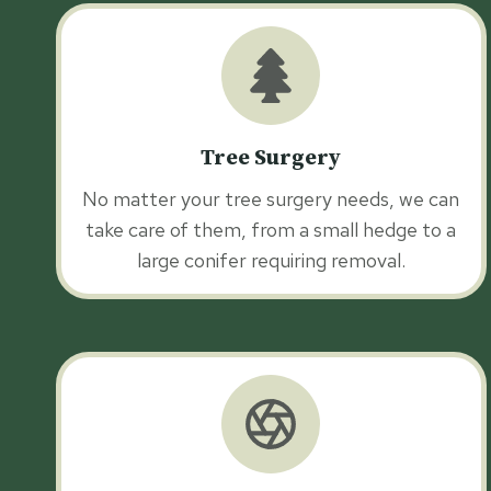
Tree Surgery
No matter your tree surgery needs, we can
take care of them, from a small hedge to a
large conifer requiring removal.