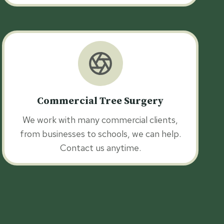
Commercial Tree Surgery
We work with many commercial clients,
from businesses to schools, we can help.
Contact us anytime.