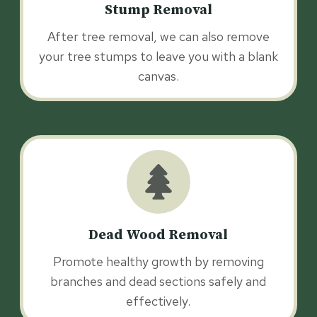
Stump Removal
After tree removal, we can also remove
your tree stumps to leave you with a blank
canvas.
Dead Wood Removal
Promote healthy growth by removing
branches and dead sections safely and
effectively.