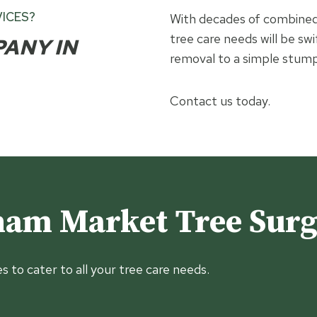
ICES?
With decades of combined 
tree care needs will be swi
PANY IN
removal to a simple stump
Contact us today.
am Market Tree Sur
es to cater to all your tree care needs.