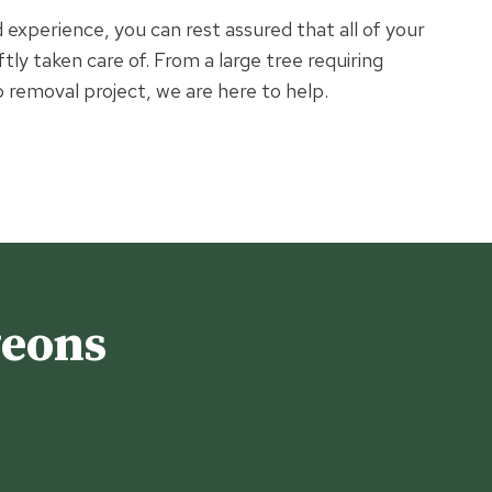
experience, you can rest assured that all of your
ftly taken care of. From a large tree requiring
 removal project, we are here to help.
geons