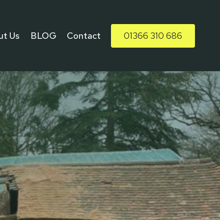
ut Us
BLOG
Contact
01366 310 686