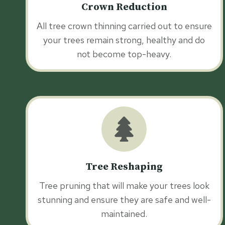
Crown Reduction
All tree crown thinning carried out to ensure
your trees remain strong, healthy and do
not become top-heavy.
Tree Reshaping
Tree pruning that will make your trees look
stunning and ensure they are safe and well-
maintained.