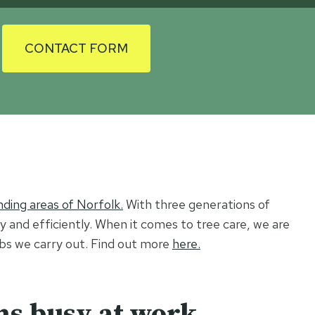
CONTACT FORM
ding areas of Norfolk.
With three generations of
ly and efficiently. When it comes to tree care, we are
jobs we carry out. Find out more
here.
ns busy at work