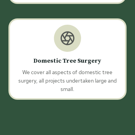
Domestic Tree Surgery
We cover all aspects of domestic tree
surgery, all projects undertaken large and
small.