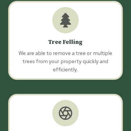
Tree Felling
We are able to remove a tree or multiple
trees from your property quickly and
efficiently.