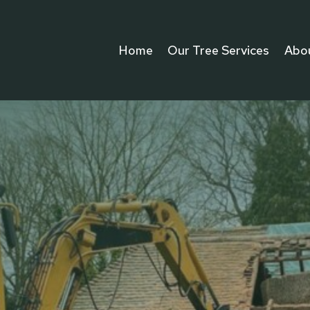
Home
Our Tree Services
Abo