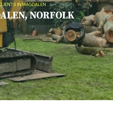
CLIENTS IN MAGDALEN
ALEN, NORFOLK