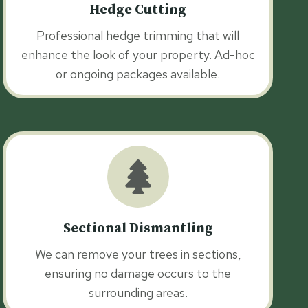
Hedge Cutting
Professional hedge trimming that will
enhance the look of your property. Ad-hoc
or ongoing packages available.
Sectional Dismantling
We can remove your trees in sections,
ensuring no damage occurs to the
surrounding areas.