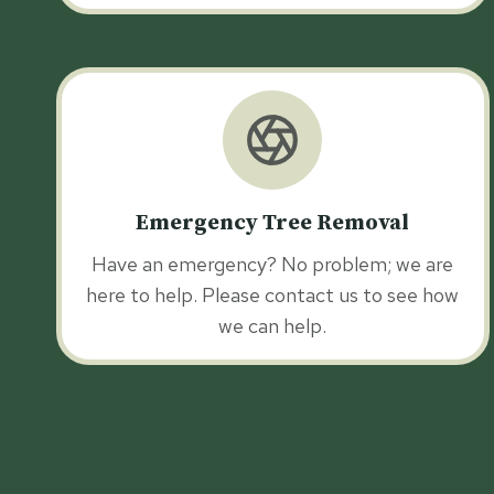
Emergency Tree Removal
Have an emergency? No problem; we are
here to help. Please contact us to see how
we can help.