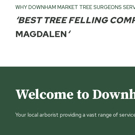
WHY DOWNHAM MARKET TREE SURGEONS SERV
‘BEST TREE FELLING COM
MAGDALEN
‘
Welcome to Downh
Your local arborist providing a vast range of servic