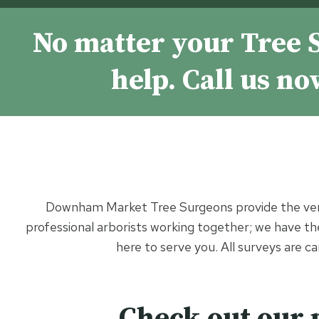
No matter your Tree 
help. Call us n
Downham Market Tree Surgeons provide the ve
professional arborists working together; we have the 
here to serve you. All surveys are c
Check out our 