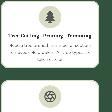
Tree Cutting | Pruning | Trimming
Need a tree pruned, trimmed, or sections
removed? No problem! All tree types are
taken care of.