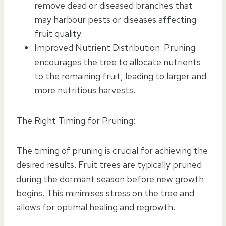
remove dead or diseased branches that
may harbour pests or diseases affecting
fruit quality.
Improved Nutrient Distribution: Pruning
encourages the tree to allocate nutrients
to the remaining fruit, leading to larger and
more nutritious harvests.
The Right Timing for Pruning:
The timing of pruning is crucial for achieving the
desired results. Fruit trees are typically pruned
during the dormant season before new growth
begins. This minimises stress on the tree and
allows for optimal healing and regrowth.