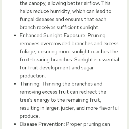
the canopy, allowing better airflow. This
helps reduce humidity, which can lead to
fungal diseases and ensures that each
branch receives sufficient sunlight.
Enhanced Sunlight Exposure: Pruning
removes overcrowded branches and excess
foliage, ensuring more sunlight reaches the
fruit-bearing branches. Sunlight is essential
for fruit development and sugar
production.
Thinning: Thinning the branches and
removing excess fruit can redirect the
tree’s energy to the remaining fruit,
resulting in larger, juicier, and more flavorful
produce.
Disease Prevention: Proper pruning can