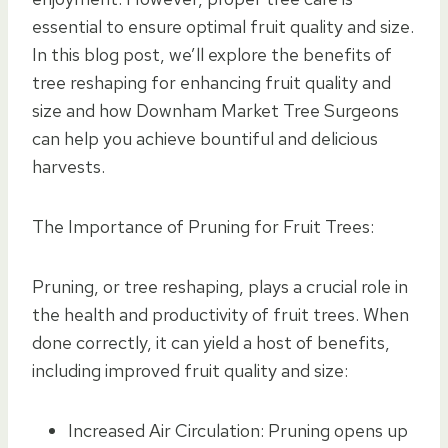
essential to ensure optimal fruit quality and size.
In this blog post, we’ll explore the benefits of
tree reshaping for enhancing fruit quality and
size and how Downham Market Tree Surgeons
can help you achieve bountiful and delicious
harvests.
The Importance of Pruning for Fruit Trees:
Pruning, or tree reshaping, plays a crucial role in
the health and productivity of fruit trees. When
done correctly, it can yield a host of benefits,
including improved fruit quality and size:
Increased Air Circulation: Pruning opens up