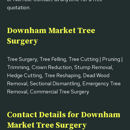
quotation.
Downham Market Tree
Surgery
Tree Surgery, Tree Felling, Tree Cutting | Pruning |
Trimming, Crown Reduction, Stump Removal,
Hedge Cutting, Tree Reshaping, Dead Wood
Removal, Sectional Dismantling, Emergency Tree
Removal, Commercial Tree Surgery
Contact Details for Downham
Market Tree Surgery