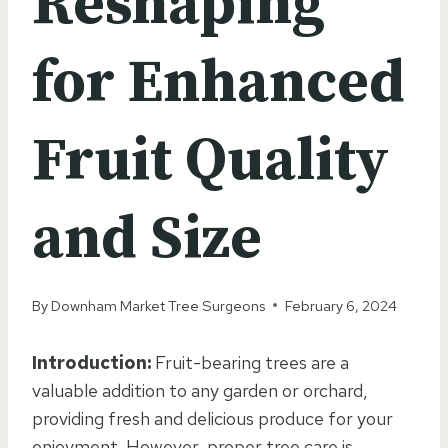
Reshaping
for Enhanced
Fruit Quality
and Size
By
Downham Market Tree Surgeons
February 6, 2024
Introduction:
Fruit-bearing trees are a
valuable addition to any garden or orchard,
providing fresh and delicious produce for your
enjoyment. However, proper tree care is