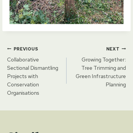
Post
PREVIOUS
NEXT
Collaborative
Growing Together:
navigation
Sectional Dismantling
Tree Trimming and
Projects with
Green Infrastructure
Conservation
Planning
Organisations