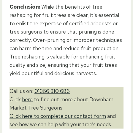
Conclusion:
While the benefits of tree
reshaping for fruit trees are clear, it’s essential
to enlist the expertise of certified arborists or
tree surgeons to ensure that pruning is done
correctly. Over-pruning or improper techniques
can harm the tree and reduce fruit production.
Tree reshaping is valuable for enhancing fruit
quality and size, ensuring that your fruit trees
yield bountiful and delicious harvests.
Call us on:
01366 310 686
Click
here
to find out more about Downham
Market Tree Surgeons
Click here to complete our contact form
and
see how we can help with your tree’s needs.