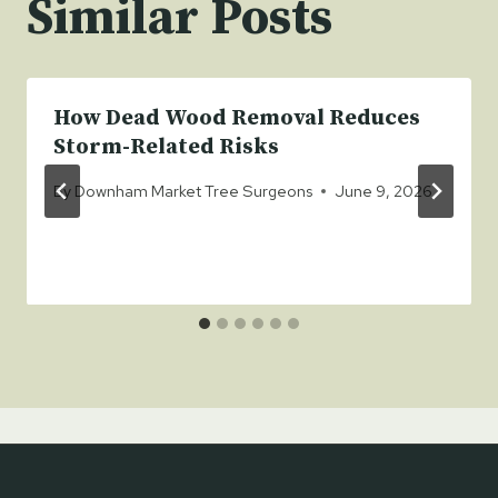
Similar Posts
How Dead Wood Removal Reduces
Storm-Related Risks
By
Downham Market Tree Surgeons
June 9, 2026