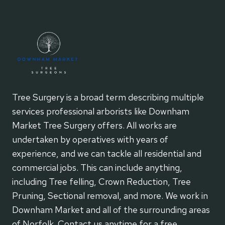
Tree Surgery is a broad term describing multiple
services professional arborists like Downham
Market Tree Surgery offers. All works are
undertaken by operatives with years of
experience, and we can tackle all residential and
commercial jobs. This can include anything,
including Tree felling, Crown Reduction, Tree
Pruning, Sectional removal, and more. We work in
Downham Market and all of the surrounding areas
of Norfolk. Contact us anytime for a free